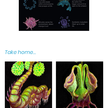
Take home...