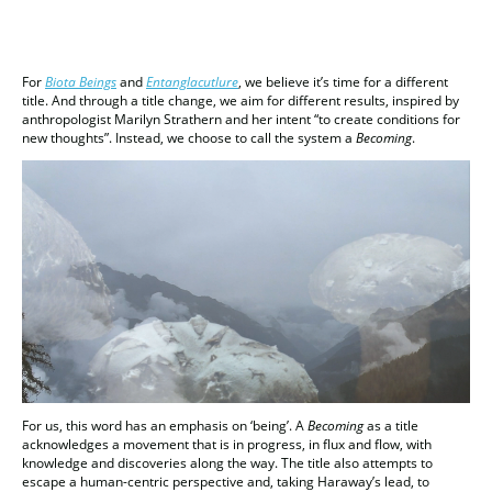
For
Biota Beings
and
Entanglacutlure
, we believe it’s time for a different
title. And through a title change, we aim for different results, inspired by
anthropologist Marilyn Strathern and her intent “to create conditions for
new thoughts”. Instead, we choose to call the system a
Becoming
.
For us, this word has an emphasis on ‘being’. A
Becoming
as a title
acknowledges a movement that is in progress, in flux and flow, with
knowledge and discoveries along the way. The title also attempts to
escape a human-centric perspective and, taking Haraway’s lead, to