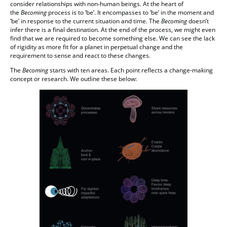
consider relationships with non-human beings. At the heart of
the
Becoming
process is to ‘be’. It encompasses to ‘be’ in the moment and
‘be’ in response to the current situation and time. The
Becoming
doesn’t
infer there is a final destination. At the end of the process, we might even
find that we are required to become something else. We can see the lack
of rigidity as more fit for a planet in perpetual change and the
requirement to sense and react to these changes.
The
Becoming
starts with ten areas. Each point reflects a change-making
concept or research. We outline these below: