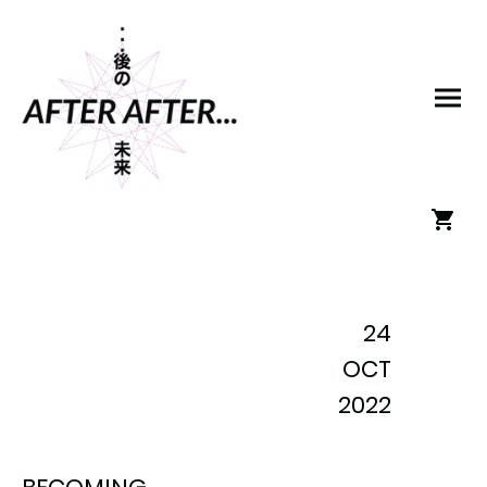
24
OCT
2022