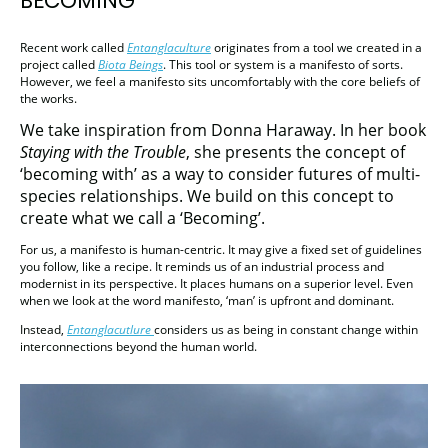
BECOMING
Recent work called
Entanglaculture
originates from a tool we created in a
project called
Biota Beings
. This tool or system is a manifesto of sorts.
However, we feel a manifesto sits uncomfortably with the core beliefs of
the works.
We take inspiration from Donna Haraway. In her book
Staying with the Trouble
, she presents the concept of
‘becoming with’ as a way to consider futures of multi-
species relationships. We build on this concept to
create what we call a ‘Becoming’.
For us, a manifesto is human-centric. It may give a fixed set of guidelines
you follow, like a recipe. It reminds us of an industrial process and
modernist in its perspective. It places humans on a superior level. Even
when we look at the word manifesto, ‘man’ is upfront and dominant.
Instead,
Entanglacutlure
considers us as being in constant change within
interconnections beyond the human world.