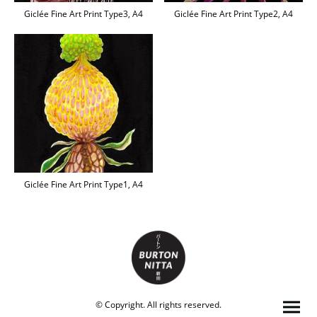
Giclée Fine Art Print Type3, A4
Giclée Fine Art Print Type2, A4
Giclée Fine Art Print Type1, A4
© Copyright. All rights reserved.