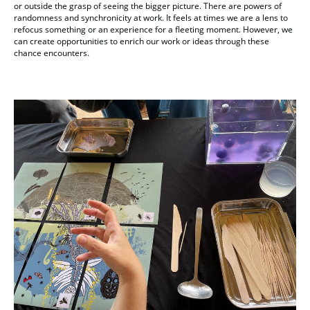
or outside the grasp of seeing the bigger picture. There are powers of
randomness and synchronicity at work. It feels at times we are a lens to
refocus something or an experience for a fleeting moment. However, we
can create opportunities to enrich our work or ideas through these
chance encounters.