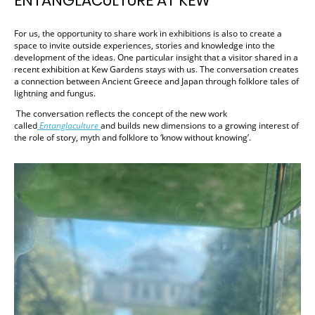
ENTANGLACULTURE AT KEW
For us, the opportunity to share work in exhibitions is also to create a
space to invite outside experiences, stories and knowledge into the
development of the ideas. One particular insight that a visitor shared in a
recent exhibition at Kew Gardens stays with us. The conversation creates
a connection between Ancient Greece and Japan through folklore tales of
lightning and fungus.
The conversation reflects the concept of the new work
called
Entanglaculture
and builds new dimensions to a growing interest of
the role of story, myth and folklore to ‘know without knowing’.