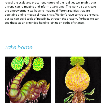
reveal the scale and precarious nature of the realities we inhabit, that
anyone can reimagine and inform at any time. The work also uncloaks
the empowerment we have to imagine different realities that are
equitable and to meet a climate crisis. We don’t have concrete answers,
but we can build tools of possibility through the artwork. Perhaps we can
see these as an extended hand to join us on paths of chance.
Take home...