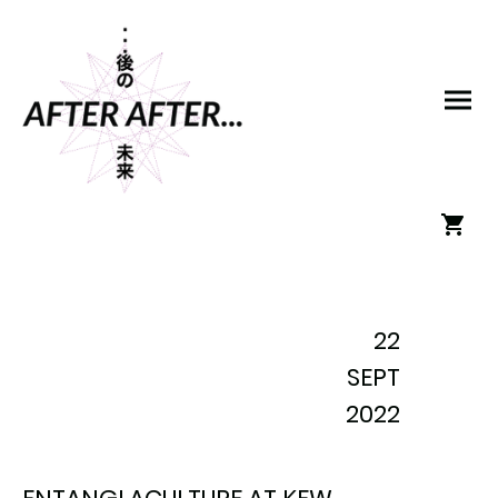
22
SEPT
2022