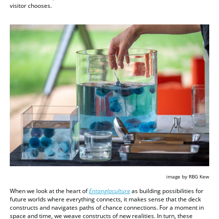
visitor chooses.
image by RBG Kew
When we look at the heart of
Entanglaculture
as building possibilities for
future worlds where everything connects, it makes sense that the deck
constructs and navigates paths of chance connections. For a moment in
space and time, we weave constructs of new realities. In turn, these