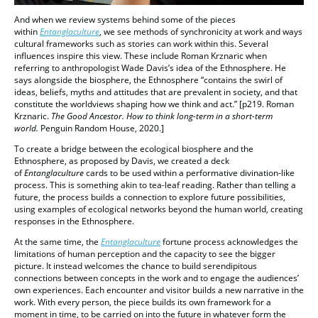
And when we review systems behind some of the pieces
within
Entanglaculture
, we see methods of synchronicity at work and ways
cultural frameworks such as stories can work within this. Several
influences inspire this view. These include Roman Krznaric when
referring to anthropologist Wade Davis’s idea of the Ethnosphere. He
says alongside the biosphere, the Ethnosphere “contains the swirl of
ideas, beliefs, myths and attitudes that are prevalent in society, and that
constitute the worldviews shaping how we think and act.” [p219. Roman
Krznaric.
The Good Ancestor. How to think long-term in a short-term
world.
Penguin Random House, 2020.]
To create a bridge between the ecological biosphere and the
Ethnosphere, as proposed by Davis, we created a deck
of
Entanglaculture
cards to be used within a performative divination-like
process. This is something akin to tea-leaf reading. Rather than telling a
future, the process builds a connection to explore future possibilities,
using examples of ecological networks beyond the human world, creating
responses in the Ethnosphere.
At the same time, the
Entanglaculture
fortune process acknowledges the
limitations of human perception and the capacity to see the bigger
picture. It instead welcomes the chance to build serendipitous
connections between concepts in the work and to engage the audiences’
own experiences. Each encounter and visitor builds a new narrative in the
work. With every person, the piece builds its own framework for a
moment in time, to be carried on into the future in whatever form the