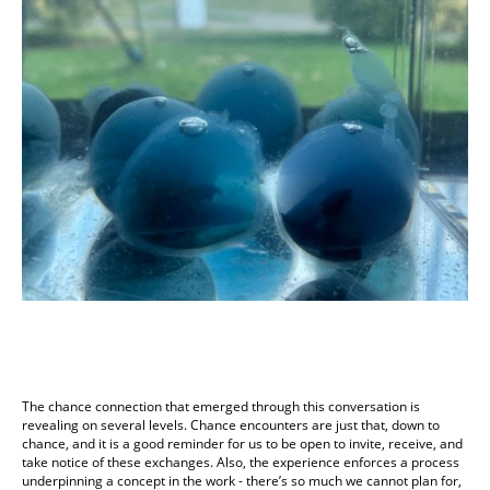
The chance connection that emerged through this conversation is
revealing on several levels. Chance encounters are just that, down to
chance, and it is a good reminder for us to be open to invite, receive, and
take notice of these exchanges. Also, the experience enforces a process
underpinning a concept in the work - there’s so much we cannot plan for,