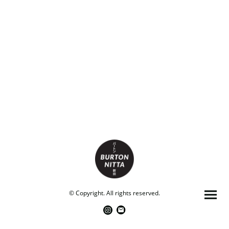
© Copyright. All rights reserved.